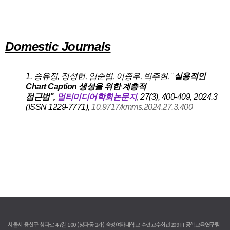
A
A
Domestic Journals
A
1. 송유정, 정성헌, 임순범, 이종우, 박주현
,
"
실용적인
Chart Caption 생성을 위한 계층적
접근법",
멀티미디어학회논문지
,
27(3), 400-409, 2024.3
(ISSN 1229-7771),
10.9717/kmms.2024.27.3.400
서울시 용산구 청파로 47길 100 (청파동 2가) 숙명여자대학교 수련교수회관209 IT공학교육연구팀