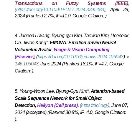
Transactions on Fuzzy Systems (IEEE)
,
(
https://doi.org/10.1109/TFUZZ.2024.3395488
),
April 28,
2024 (Ranked 2.7%, IF=11.9, Google Citation: ).
A
4.
Juheon Hwang, Byung-gyu Kim, Taewan Kim, Heeseok
Oh, Jiwoo Kang*,
EMOVA: Emotion-driven Neural
Volumetric Avatar,
Image & Vision Computing
(Elsevier)
,
(
https://doi.org/10.1016/j.imavis.2024.105043
)
,
vol
146:105043,
June 2024 (Ranked 18.1%, IF=4.7, Google
Citation: ).
A
5.
Young-Woon Lee, Byung-Gyu Kim*,
Attention-based
Scale Sequence Network for Small Object
Detection
,
Heliyon (Cell press)
,
(
https://doi.org/
),
June 07,
2024 (accepted) (Ranked 30.8%, IF=4.0, Google Citation:
).