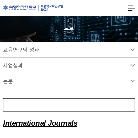
숙명여자대학교
BK21
숙명여자대학교
IT공학교육연구팀
논문
교육연구팀 성과
사업성과
논문
2024
International Journals
A