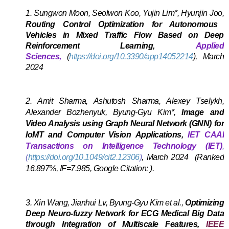
1.
Sungwon Moon, Seolwon Koo, Yujin Lim*, Hyunjin Joo,
Routing Control Optimization for Autonomous
Vehicles in Mixed Traffic Flow Based on Deep
Reinforcement Learning,
Applied
Sciences,
(
https://doi.org/10.3390/app14052214
),
March
2024
A
2.
Amit Sharma, A
shutosh Sharma, Alexey Tselykh,
Alexander Bozhenyuk, Byung-Gyu Kim*,
Image and
Video Analysis using Graph Neural Network (GNN) for
IoMT and Computer Vision Applications,
IET CAAI
Transactions on Intelligence Technology (IET)
,
(
https://doi.org/10.1049/cit2.12306
)
,
March 2024
(Ranked
16.897%, IF=7.985, Google Citation: ).
A
3.
Xin Wang, Jianhui Lv, Byung-Gyu Kim et al.,
Optimizing
Deep Neuro-fuzzy Network for ECG Medical Big Data
through Integration of Multiscale Features,
IEEE